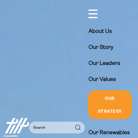
Skip
to
content
About Us
Our Story
Our Leaders
Our Values
OUR
STRATEGY
Search
Search
Our Renewables