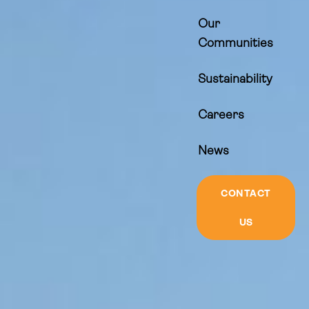
Our
Communities
Sustainability
Careers
News
CONTACT
US