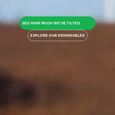
SEE HOW MUCH WE'VE TILTED
EXPLORE OUR RENEWABLES