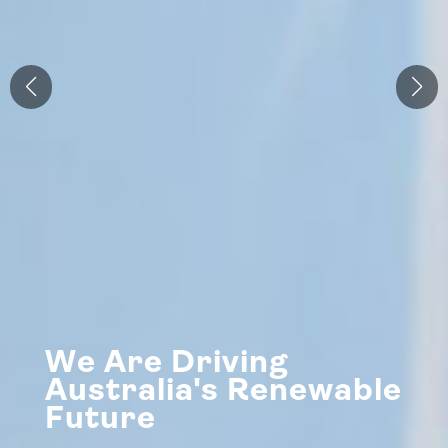
We Are Driving
Australia's Renewable
Future