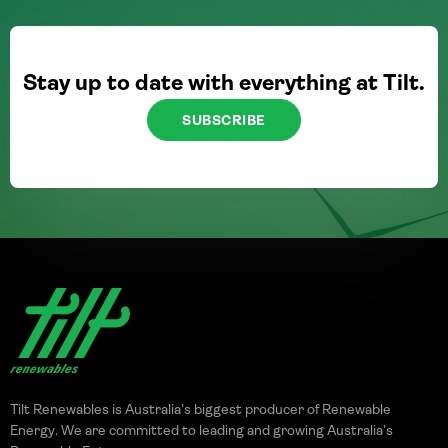
Stay up to date with everything at Tilt.
SUBSCRIBE
Tilt Renewables is Australia’s biggest producer of Renewable
Energy. We are committed to leading and growing Australia’s