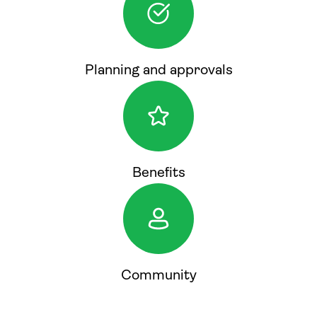
Planning and approvals
Benefits
Community