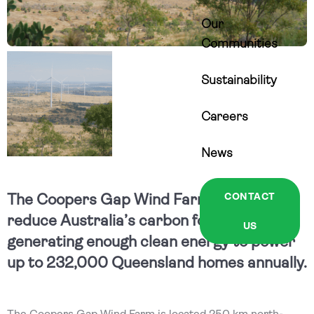
Our
Communities
Sustainability
Careers
News
The Coopers Gap Wind Farm is helping
CONTACT
reduce Australia’s carbon footprint by
US
generating enough clean energy to power
up to 232,000 Queensland homes annually.
The Coopers Gap Wind Farm is located 250 km north-