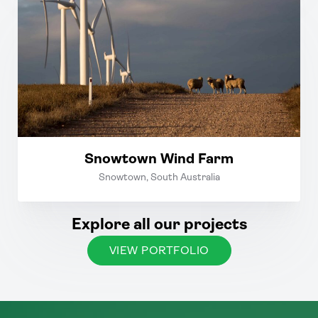
Snowtown Wind Farm
Snowtown, South Australia
Explore all our projects
VIEW PORTFOLIO