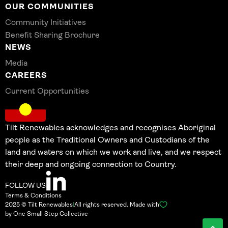
OUR COMMUNITIES
Community Initiatives
Benefit Sharing Brochure
NEWS
Media
CAREERS
Current Opportunities
Tilt Renewables acknowledges and recognises Aboriginal
people as the Traditional Owners and Custodians of the
land and waters on which we work and live, and we respect
their deep and ongoing connection to Country.
FOLLOW US
Terms & Conditions
2025 © Tilt Renewables
|
All rights reserved. Made with
by One Small Step Collective