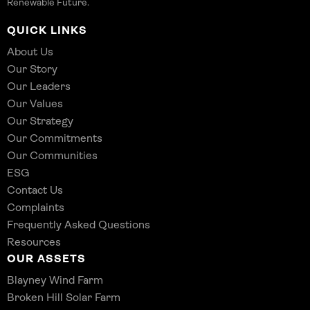
Renewable Future.
QUICK LINKS
About Us
Our Story
Our Leaders
Our Values
Our Strategy
Our Commitments
Our Communities
ESG
Contact Us
Complaints
Frequently Asked Questions
Resources
OUR ASSETS
Blayney Wind Farm
Broken Hill Solar Farm