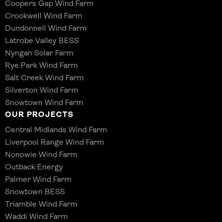
Coopers Gap Wind Farm
Crookwell Wind Farm
Dundonnell Wind Farm
Latrobe Valley BESS
Nyngan Solar Farm
Rye Park Wind Farm
Salt Creek Wind Farm
Silverton Wind Farm
Snowtown Wind Farm
OUR PROJECTS
Central Midlands Wind Farm
Liverpool Range Wind Farm
Nonowie Wind Farm
Outback Energy
Palmer Wind Farm
Snowtown BESS
Triamble Wind Farm
Waddi Wind Farm