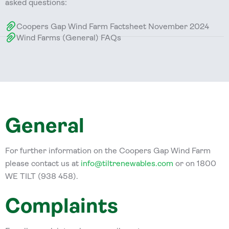
asked questions:
Coopers Gap Wind Farm Factsheet November 2024
Wind Farms (General) FAQs
General
For further information on the Coopers Gap Wind Farm
please contact us at
info@tiltrenewables.com
or on 1800
WE TILT (938 458).
Complaints