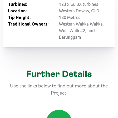
Turbines:
123 x GE 3X turbines
Location:
Western Downs, QLD
Tip Height:
180 Metres
Traditional Owners:
Western Wakka Wakka,
Wulli Wulli #2, and
Barunggam
Further Details
Use the links below to find out more about the
Project: