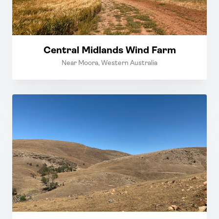
Central Midlands Wind Farm
Near Moora, Western Australia