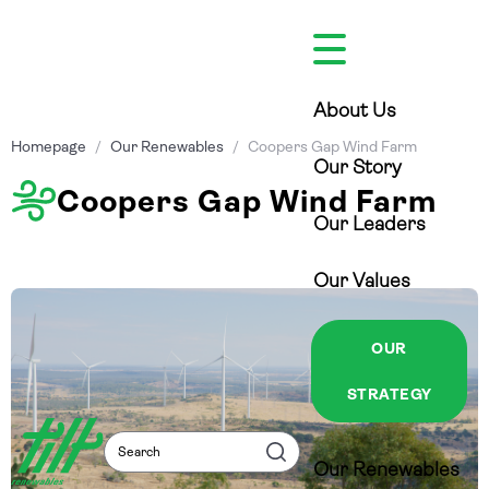
Skip
to
content
About Us
Homepage
/
Our Renewables
/
Coopers Gap Wind Farm
Our Story
Coopers Gap Wind Farm
Our Leaders
Our Values
OUR
STRATEGY
Search
Search
Our Renewables