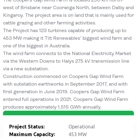
west of Brisbane near Cooranga North, between Dalby and
Kingaroy. The project area is on land that is mainly used for
cattle grazing and other farming activities.
The Project has 123 turbines capable of producing up to
453 MW making it Tilt Renewables’ biggest wind farm and
one of the biggest in Australia.
The wind farm connects to the National Electricity Market
via the Western Downs to Halys 275 kV transmission line
via a new substation.
Construction commenced on Coopers Gap Wind Farm
with substation earthworks in September 2017, and with
first generation in June 2019. Coopers Gap Wind Farm
entered full operations in 2021. Coopers Gap Wind Farm
produces approximately 1,515 GWh annually.
Project Status:
Operational
Maximum Capacity:
453 MW