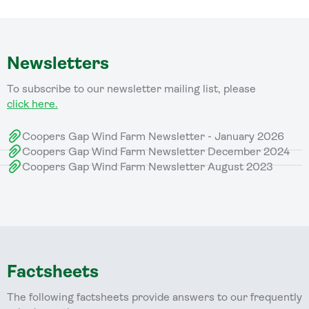
Newsletters
To subscribe to our newsletter mailing list, please
click here.
Coopers Gap Wind Farm Newsletter - January 2026
Coopers Gap Wind Farm Newsletter December 2024
Coopers Gap Wind Farm Newsletter August 2023
Factsheets
The following factsheets provide answers to our frequently