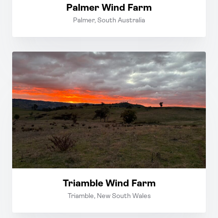
Palmer Wind Farm
Palmer, South Australia
Triamble Wind Farm
Triamble, New South Wales