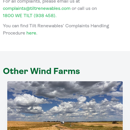
For all complaints, please email us at
complaints@tiltrenewables.com
or call us on
1800 WE TILT (938 458).
You can find Tilt Renewables’ Complaints Handling
Procedure
here
.
Other Wind Farms