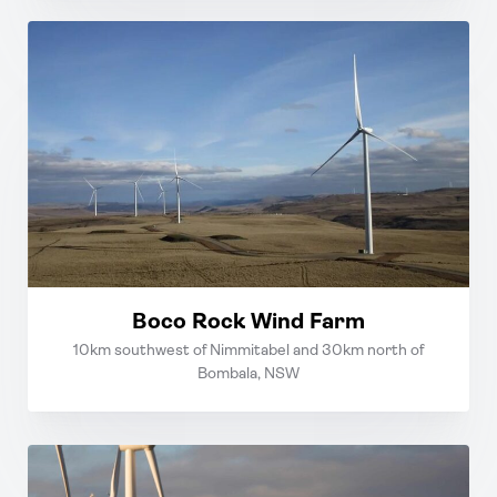
Boco Rock Wind Farm
10km southwest of Nimmitabel and 30km north of
Bombala, NSW