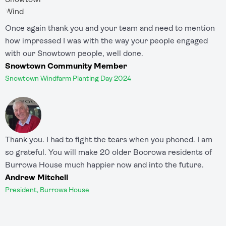
Once again thank you and your team and need to mention
how impressed I was with the way your people engaged
with our Snowtown people, well done.
Snowtown Community Member
Snowtown Windfarm Planting Day 2024
Thank you. I had to fight the tears when you phoned. I am
so grateful. You will make 20 older Boorowa residents of
Burrowa House much happier now and into the future.
Andrew Mitchell
President, Burrowa House