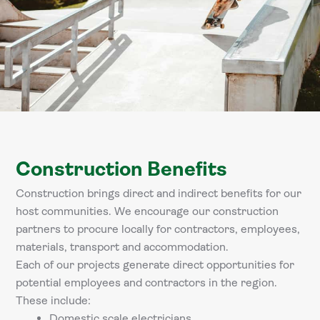
Construction Benefits
Construction brings direct and indirect benefits for our
host communities. We encourage our construction
partners to procure locally for contractors, employees,
materials, transport and accommodation.
Each of our projects generate direct opportunities for
potential employees and contractors in the region.
These include:
Domestic scale electricians