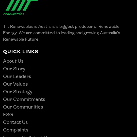
Tilt Renewables is Australia’s biggest producer of Renewable
Energy. We are committed to leading and growing Australia’s
Renewable Future.
QUICK LINKS
About Us
Our Story
Our Leaders
Our Values
Our Strategy
Our Commitments
Our Communities
ESG
Contact Us
Complaints