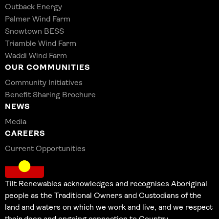
Outback Energy
Palmer Wind Farm
Snowtown BESS
Triamble Wind Farm
Waddi Wind Farm
OUR COMMUNITIES
Community Initiatives
Benefit Sharing Brochure
NEWS
Media
CAREERS
Current Opportunities
Tilt Renewables acknowledges and recognises Aboriginal
people as the Traditional Owners and Custodians of the
land and waters on which we work and live, and we respect
their deep and ongoing connection to Country.