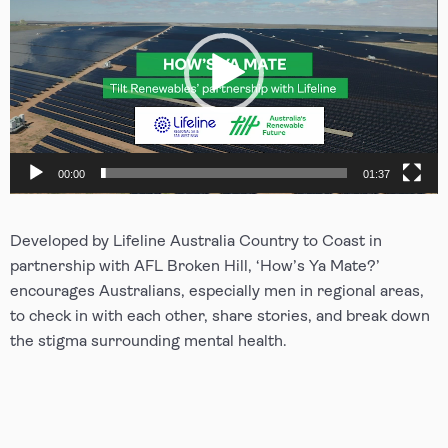
00:00
01:37
Developed by Lifeline Australia Country to Coast in
partnership with AFL Broken Hill, ‘How’s Ya Mate?’
encourages Australians, especially men in regional areas,
to check in with each other, share stories, and break down
the stigma surrounding mental health.