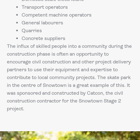
Transport operators
Competent machine operators
General labourers
Quarries
Concrete suppliers
The influx of skilled people into a community during the
construction phase is often an opportunity to
encourage civil construction and other project delivery
partners to use their equipment and expertise to
contribute to local community projects. The skate park
in the centre of Snowtown is a great example of this. It
was sponsored and constructed by Catcon, the civil
construction contractor for the Snowtown Stage 2
project.