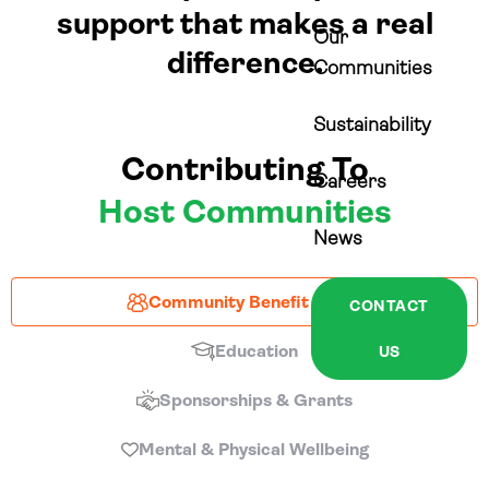
support that makes a real
Our
difference.
Communities
Sustainability
Contributing To
Careers
Host Communities
News
Community Benefit Funds
CONTACT
Education
US
Sponsorships & Grants
Mental & Physical Wellbeing