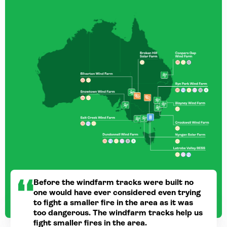
Before the windfarm tracks were built no
one would have ever considered even trying
to fight a smaller fire in the area as it was
too dangerous. The windfarm tracks help us
fight smaller fires in the area.