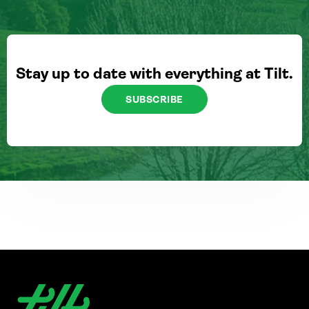
Stay up to date with everything at Tilt.
SUBSCRIBE