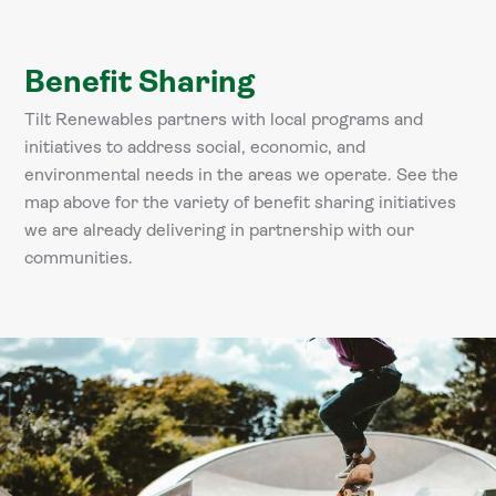
Benefit Sharing
Tilt Renewables partners with local programs and
initiatives to address social, economic, and
environmental needs in the areas we operate. See the
map above for the variety of benefit sharing initiatives
we are already delivering in partnership with our
communities.