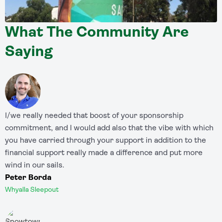
What The Community Are
Saying
I/we really needed that boost of your sponsorship
commitment, and I would add also that the vibe with which
you have carried through your support in addition to the
financial support really made a difference and put more
wind in our sails.
Peter Borda
Whyalla Sleepout