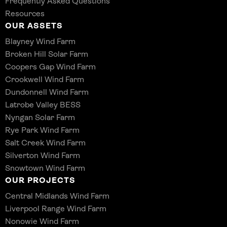
Frequently Asked Questions
Resources
OUR ASSETS
Blayney Wind Farm
Broken Hill Solar Farm
Coopers Gap Wind Farm
Crookwell Wind Farm
Dundonnell Wind Farm
Latrobe Valley BESS
Nyngan Solar Farm
Rye Park Wind Farm
Salt Creek Wind Farm
Silverton Wind Farm
Snowtown Wind Farm
OUR PROJECTS
Central Midlands Wind Farm
Liverpool Range Wind Farm
Nonowie Wind Farm