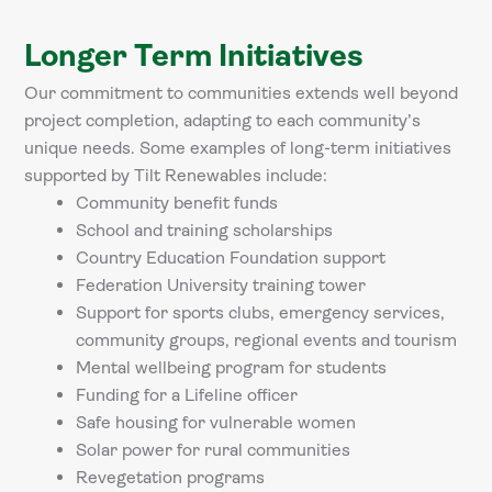
Longer Term Initiatives
Our commitment to communities extends well beyond
project completion, adapting to each community’s
unique needs. Some examples of long-term initiatives
supported by Tilt Renewables include:
Community benefit funds
School and training scholarships
Country Education Foundation support
Federation University training tower
Support for sports clubs, emergency services,
community groups, regional events and tourism
Mental wellbeing program for students
Funding for a Lifeline officer
Safe housing for vulnerable women
Solar power for rural communities
Revegetation programs