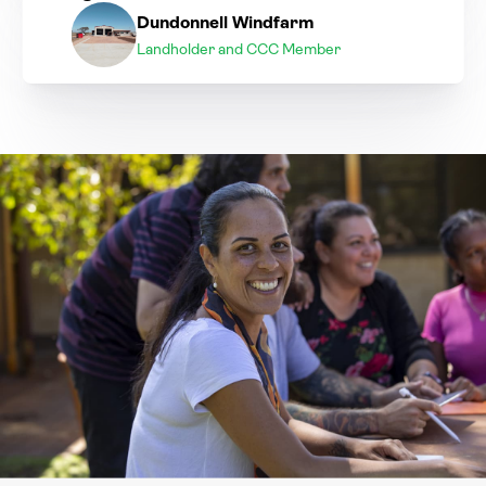
Dundonnell Windfarm
Landholder and CCC Member