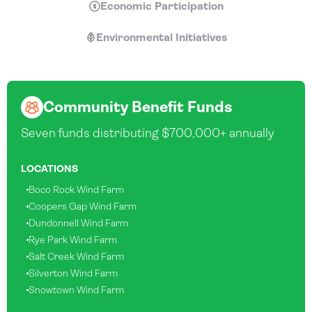
Economic Participation
Environmental Initiatives
Community Benefit Funds
Seven funds distributing $700,000+ annually
LOCATIONS
Boco Rock Wind Farm
Coopers Gap Wind Farm
Dundonnell Wind Farm
Rye Park Wind Farm
Salt Creek Wind Farm
Silverton Wind Farm
Snowtown Wind Farm