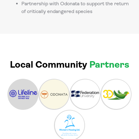
Partnership with Odonata to support the return
of critically endangered species
Local Community
Partners