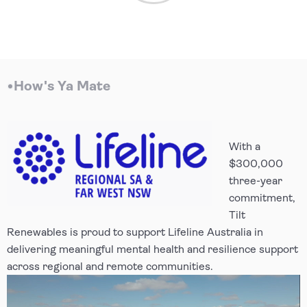
How's Ya Mate
With a
$300,000
three-year
commitment,
Tilt
Renewables is proud to support Lifeline Australia in
delivering meaningful mental health and resilience support
across regional and remote communities.
Video Player