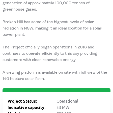
generation of approximately 100,000 tonnes of
greenhouse gases.
Broken Hill has some of the highest levels of solar
radiation in NSW, making it an ideal location for a solar
power plant.
The Project officially began operations in 2016 and
continues to operate efficiently to this day providing
customers with clean renewable energy.
A viewing platform is available on site with full view of the
140 hectare solar farm.
Project Status:
Operational
Indicative capacity:
53 MW