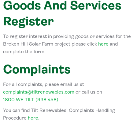
Goods And Services
Register
To register interest in providing goods or services for the
Broken Hill Solar Farm project please click
here
and
complete the form.
Complaints
For all complaints, please email us at
complaints@tiltrenewables.com
or call us on
1800 WE TILT (938 458).
You can find Tilt Renewables’ Complaints Handling
Procedure
here
.