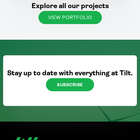
Explore all our projects
VIEW PORTFOLIO
Stay up to date with everything at Tilt.
SUBSCRIBE