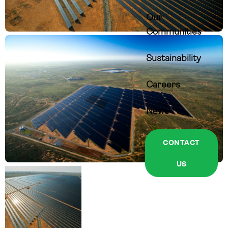
Our
Communities
Sustainability
Careers
News
CONTACT
US