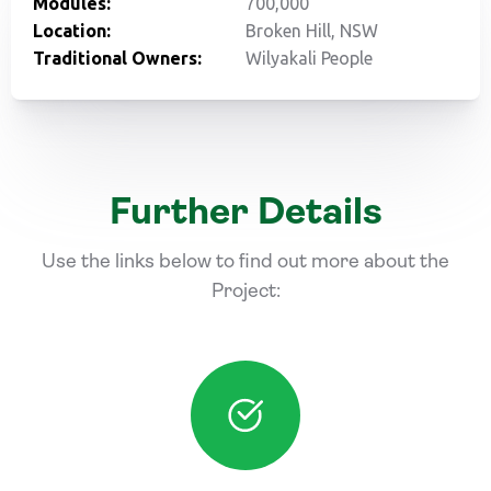
Modules:
700,000
Location:
Broken Hill, NSW
Traditional Owners:
Wilyakali People
Further Details
Use the links below to find out more about the
Project: