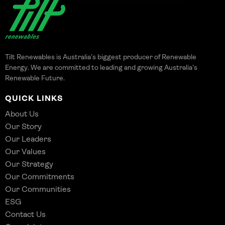
Tilt Renewables is Australia’s biggest producer of Renewable
Energy. We are committed to leading and growing Australia’s
Renewable Future.
QUICK LINKS
About Us
Our Story
Our Leaders
Our Values
Our Strategy
Our Commitments
Our Communities
ESG
Contact Us