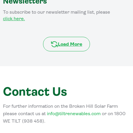
Newsletters
To subscribe to our newsletter mailing list, please
click here.
Load More
Contact Us
For further information on the Broken Hill Solar Farm
please contact us at
info@tiltrenewables.com
or on 1800
WE TILT (938 458).