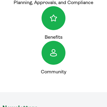
Planning, Approvals, and Compliance
Benefits
Community