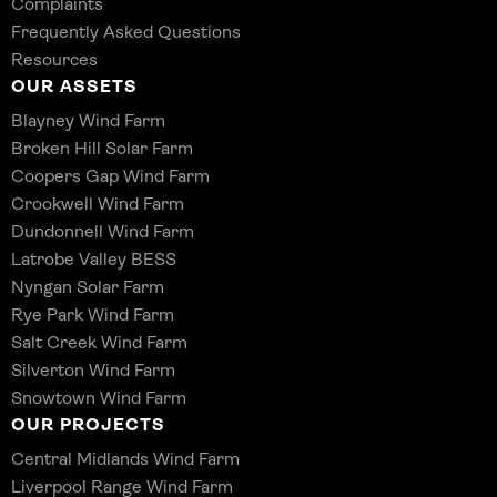
Complaints
Frequently Asked Questions
Resources
OUR ASSETS
Blayney Wind Farm
Broken Hill Solar Farm
Coopers Gap Wind Farm
Crookwell Wind Farm
Dundonnell Wind Farm
Latrobe Valley BESS
Nyngan Solar Farm
Rye Park Wind Farm
Salt Creek Wind Farm
Silverton Wind Farm
Snowtown Wind Farm
OUR PROJECTS
Central Midlands Wind Farm
Liverpool Range Wind Farm