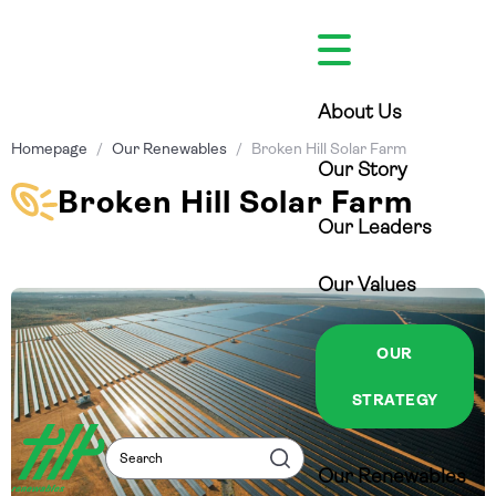
Skip
to
content
About Us
Homepage
/
Our Renewables
/
Broken Hill Solar Farm
Our Story
Broken Hill Solar Farm
Our Leaders
Our Values
OUR
STRATEGY
Search
Search
Our Renewables