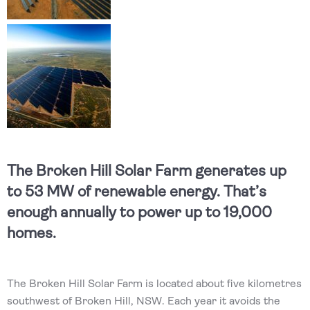
The Broken Hill Solar Farm generates up
to 53 MW of renewable energy. That’s
enough annually to power up to 19,000
homes.
The Broken Hill Solar Farm is located about five kilometres
southwest of Broken Hill, NSW. Each year it avoids the