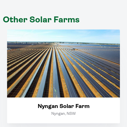
Other Solar Farms
Nyngan Solar Farm
Nyngan, NSW