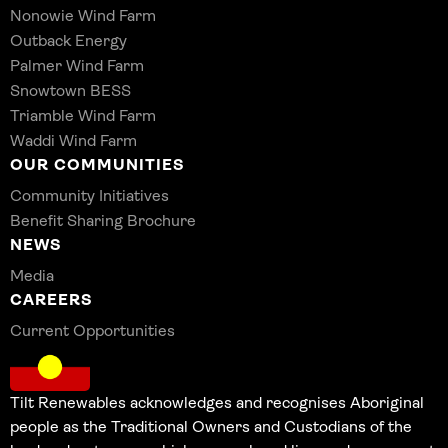
Nonowie Wind Farm
Outback Energy
Palmer Wind Farm
Snowtown BESS
Triamble Wind Farm
Waddi Wind Farm
OUR COMMUNITIES
Community Initiatives
Benefit Sharing Brochure
NEWS
Media
CAREERS
Current Opportunities
Tilt Renewables acknowledges and recognises Aboriginal
people as the Traditional Owners and Custodians of the