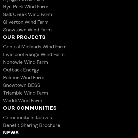
Rye Park Wind Farm
Salt Creek Wind Farm
Silverton Wind Farm
Snowtown Wind Farm
OUR PROJECTS
Central Midlands Wind Farm
Liverpool Range Wind Farm
Nonowie Wind Farm
Outback Energy
Palmer Wind Farm
Snowtown BESS
Triamble Wind Farm
Waddi Wind Farm
OUR COMMUNITIES
Community Initiatives
Benefit Sharing Brochure
NEWS