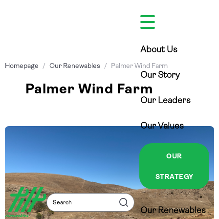
Skip
to
content
About Us
Homepage
/
Our Renewables
/
Palmer Wind Farm
Our Story
Palmer Wind Farm
Our Leaders
Our Values
OUR
STRATEGY
Search
Search
Our Renewables