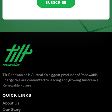
SUBSCRIBE
Tilt Renewables is Australia’s biggest producer of Renewable
Energy. We are committed to leading and growing Australia’s
Renewable Future.
QUICK LINKS
About Us
Our Story