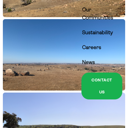
Our
Communities
Sustainability
Careers
News
CONTACT
US