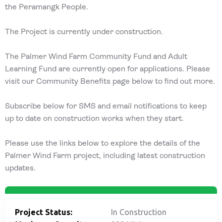
the Peramangk People.
The Project is currently under construction.
The Palmer Wind Farm Community Fund and Adult
Learning Fund are currently open for applications. Please
visit our Community Benefits page below to find out more.
Subscribe below for SMS and email notifications to keep
up to date on construction works when they start.
Please use the links below to explore the details of the
Palmer Wind Farm project, including latest construction
updates.
Project Status:
In Construction