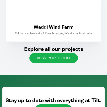
Waddi Wind Farm
15km north-west of Dandaragan, Western Australia
Explore all our projects
VIEW PORTFOLIO
Stay up to date with everything at Tilt.