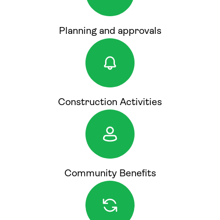
Planning and approvals
Construction Activities
Community Benefits