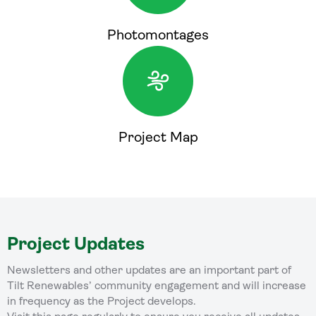
Photomontages
Project Map
Project Updates
Newsletters and other updates are an important part of
Tilt Renewables’ community engagement and will increase
in frequency as the Project develops.