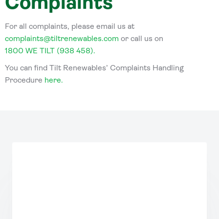
Complaints
For all complaints, please email us at
complaints@tiltrenewables.com
or call us on
1800 WE TILT (938 458).
You can find Tilt Renewables’ Complaints Handling
Procedure
here
.