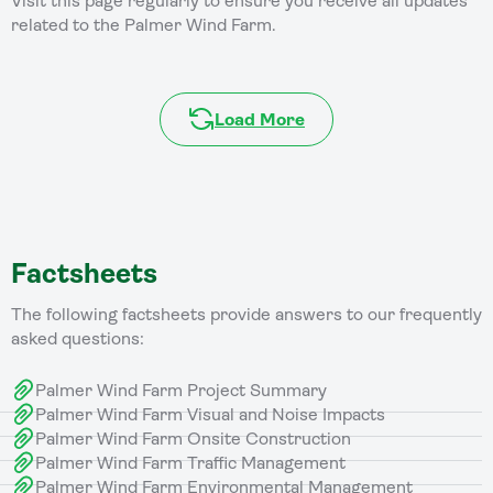
Visit this page regularly to ensure you receive all updates
related to the Palmer Wind Farm.
Load More
Factsheets
The following factsheets provide answers to our frequently
asked questions:
Palmer Wind Farm Project Summary
Palmer Wind Farm Visual and Noise Impacts
Palmer Wind Farm Onsite Construction
Palmer Wind Farm Traffic Management
Palmer Wind Farm Environmental Management