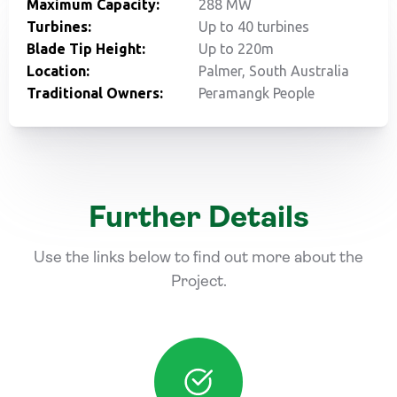
Maximum Capacity:
288 MW
Turbines:
Up to 40 turbines
Blade Tip Height:
Up to 220m
Location:
Palmer, South Australia
Traditional Owners:
Peramangk People
Further Details
Use the links below to find out more about the
Project.