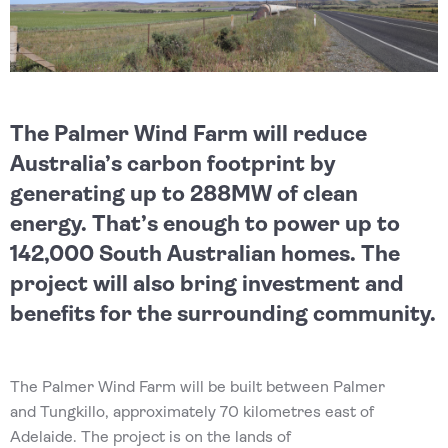
The Palmer Wind Farm will reduce
Australia’s carbon footprint by
generating up to 288MW of clean
energy. That’s enough to power up to
142,000 South Australian homes. The
project will also bring investment and
benefits for the surrounding community.
The Palmer Wind Farm will be built between Palmer
and Tungkillo, approximately 70 kilometres east of
Adelaide. The project is on the lands of