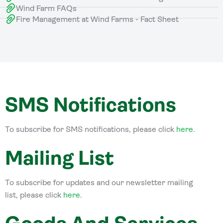
Wind Farm FAQs
Fire Management at Wind Farms - Fact Sheet
SMS Notifications
To subscribe for SMS notifications, please click
here
.
Mailing List
To subscribe for updates and our newsletter mailing
list, please click
here
.