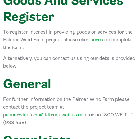
Goods And Services
Register
To register interest in providing goods or services for the
Palmer Wind Farm project please click
here
and complete
the form.
Alternatively, you can contact us using our details provided
below.
General
For further information on the Palmer Wind Farm please
contact the project team at
palmerwindfarm@tiltrenewables.com
or on 1800 WE TILT
(938 458).