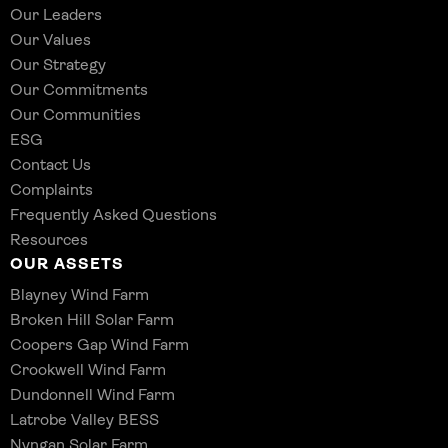
Our Leaders
Our Values
Our Strategy
Our Commitments
Our Communities
ESG
Contact Us
Complaints
Frequently Asked Questions
Resources
OUR ASSETS
Blayney Wind Farm
Broken Hill Solar Farm
Coopers Gap Wind Farm
Crookwell Wind Farm
Dundonnell Wind Farm
Latrobe Valley BESS
Nyngan Solar Farm