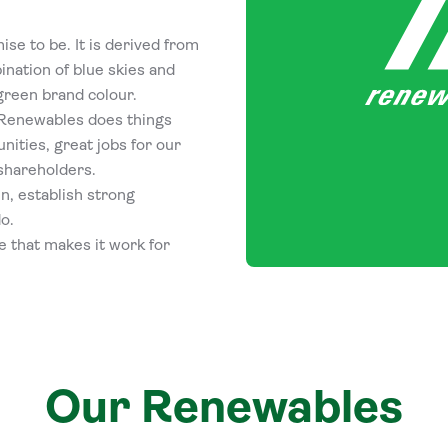
ise to be. It is derived from
ination of blue skies and
green brand colour.
lt Renewables does things
nities, great jobs for our
shareholders.
n, establish strong
o.
e that makes it work for
Our Renewables