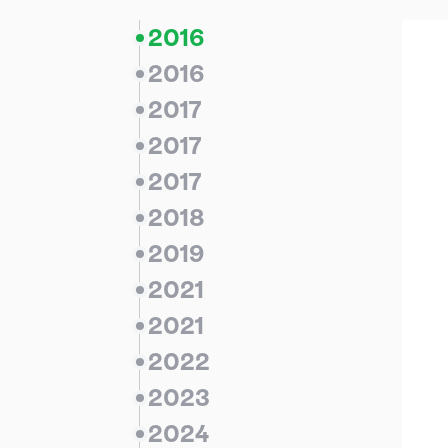
2016
2016
2017
2017
2017
2018
2019
2021
2021
2022
2023
2024