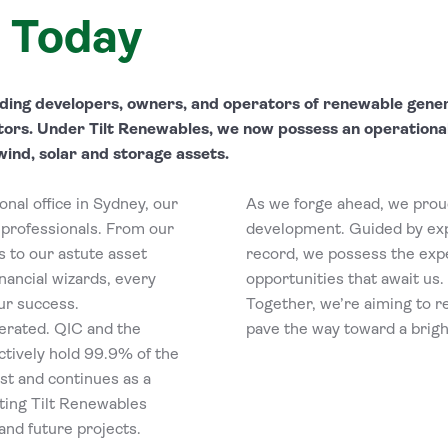
 Today
eading developers, owners, and operators of renewable gene
tors. Under Tilt Renewables, we now possess an operationa
wind, solar and storage assets.
nal office in Sydney, our
As we forge ahead, we proud
professionals. From our
development. Guided by exp
 to our astute asset
record, we possess the expe
nancial wizards, every
opportunities that await us.
our success.
Together, we’re aiming to r
erated. QIC and the
pave the way toward a brigh
tively hold 99.9% of the
st and continues as a
ting Tilt Renewables
nd future projects.