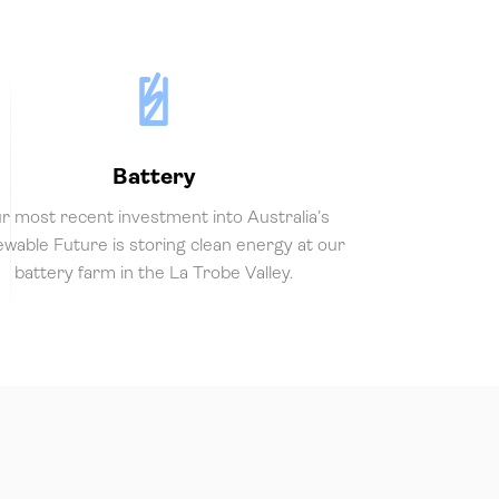
Battery
r most recent investment into Australia’s
wable Future is storing clean energy at our
battery farm in the La Trobe Valley.