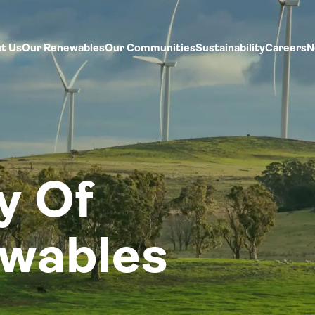
t Us
Our Renewables
Our Communities
Sustainability
Careers
N
y Of
ewables