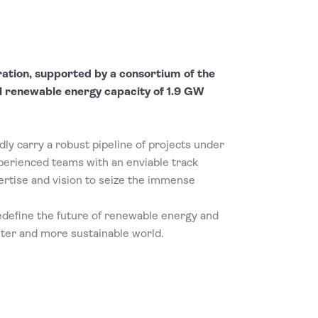
ration, supported by a consortium of the
l renewable energy capacity of 1.9 GW
ly carry a robust pipeline of projects under
erienced teams with an enviable track
rtise and vision to seize the immense
edefine the future of renewable energy and
ter and more sustainable world.