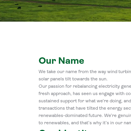
Our Name
We take our name from the way wind turbine
solar panels tilt towards the sun.
Our passion for rebalancing electricity gen
fresh approach, has seen us engage with co
sustained support for what we’re doing, and
transactions that have tilted the energy sec
renewables-dominated future. We’re genu
to renewables, and that’s why it’s in our na