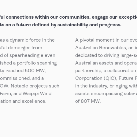
ul connections within our communities, engage our exceptio
s on a future defined by sustainability and progress.
s a dynamic force in the
A pivotal moment in our ev
sful demerger from
Australian Renewables, an i
rd of spearheading eleven
dedicated to driving large-s
shed a portfolio spanning
Australian assets and operat
city reached 500 MW,
partnership, a collaborati
commissioned, and a
Corporation (QIC), Future 
 GW. Notable projects such
in the industry, bringing wi
Farm, and Waipipi Wind
assets encompassing solar 
tion and excellence.
of 807 MW.