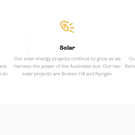
Solar
e
Our solar energy projects continue to grow as we
Ou
gest
harness the power of the Australian sun. Our two
Rene
e to
solar projects are Broken Hill and Nyngan.