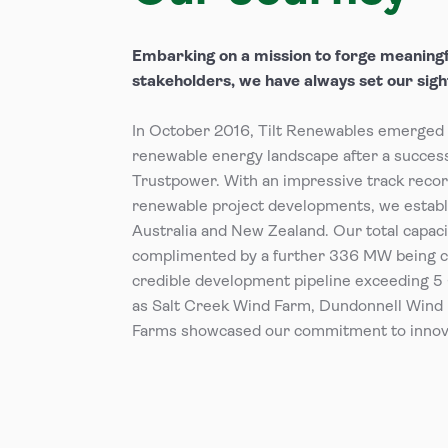
Embarking on a mission to forge meaningf
stakeholders, we have always set our sight
In October 2016, Tilt Renewables emerged a
renewable energy landscape after a succes
Trustpower. With an impressive track reco
renewable project developments, we establi
Australia and New Zealand. Our total capa
complimented by a further 336 MW being 
credible development pipeline exceeding 5
as Salt Creek Wind Farm, Dundonnell Wind 
Farms showcased our commitment to innova