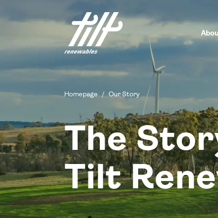
Skip
to
content
Abou
Homepage
/
Our Story
The Stor
Tilt Ren