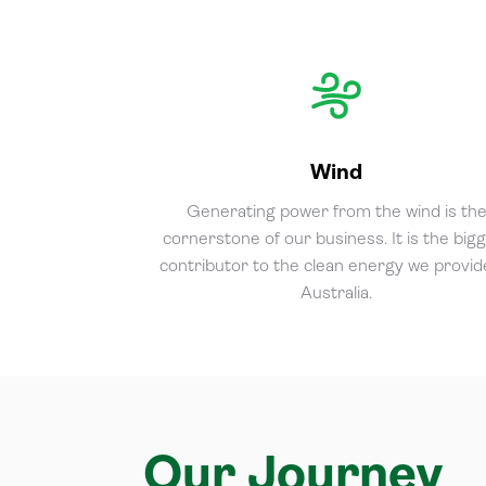
Wind
Generating power from the wind is th
cornerstone of our business. It is the big
contributor to the clean energy we provid
Australia.
Our Journey