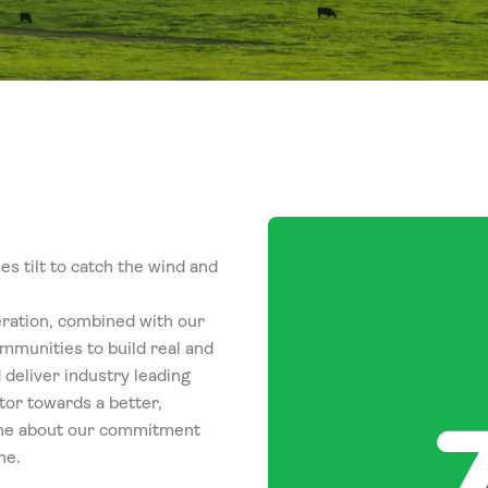
s tilt to catch the wind and
eration, combined with our
mmunities to build real and
 deliver industry leading
tor towards a better,
ine about our commitment
me.