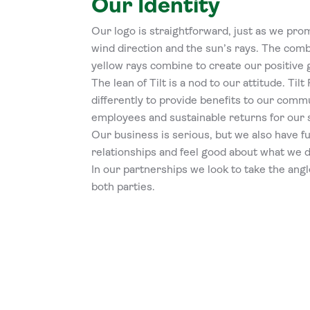
Our Identity
Our logo is straightforward, just as we prom
wind direction and the sun’s rays. The comb
yellow rays combine to create our positive 
The lean of Tilt is a nod to our attitude. Ti
differently to provide benefits to our commu
employees and sustainable returns for our 
Our business is serious, but we also have fu
relationships and feel good about what we d
In our partnerships we look to take the angl
both parties.