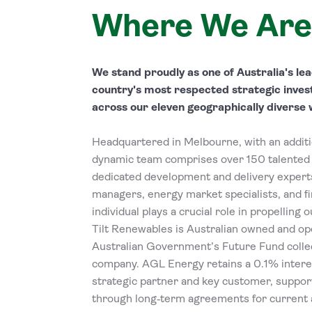
Where We Are
We stand proudly as one of Australia's l
country's most respected strategic inves
across our eleven geographically diverse 
Headquartered in Melbourne, with an additio
dynamic team comprises over 150 talented 
dedicated development and delivery experts
managers, energy market specialists, and fi
individual plays a crucial role in propelling 
Tilt Renewables is Australian owned and op
Australian Government’s Future Fund collec
company. AGL Energy retains a 0.1% intere
strategic partner and key customer, suppor
through long‑term agreements for current a