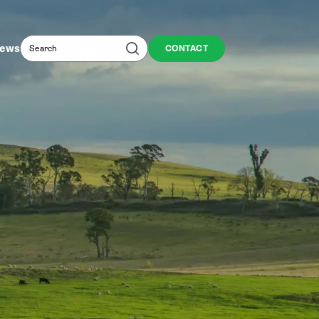
Search
Search
ews
CONTACT