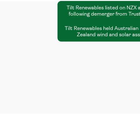
Tilt Renewables listed on NZX
following demerger from Tru
Tilt Renewables held Australia
Zealand wind and solar as