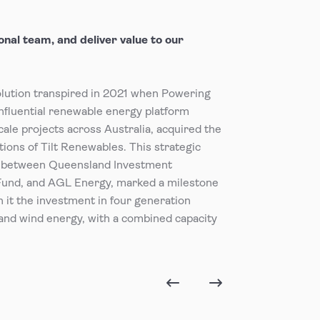
nal team, and deliver value to our
olution transpired in 2021 when Powering
nfluential renewable energy platform
cale projects across Australia, acquired the
ions of Tilt Renewables. This strategic
on between Queensland Investment
Fund, and AGL Energy, marked a milestone
th it the investment in four generation
and wind energy, with a combined capacity