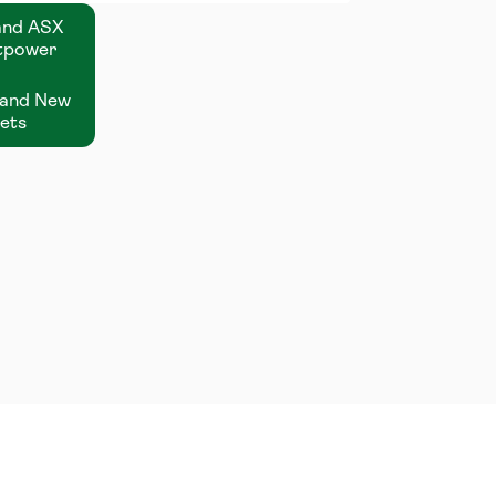
 and ASX
stpower
n and New
sets