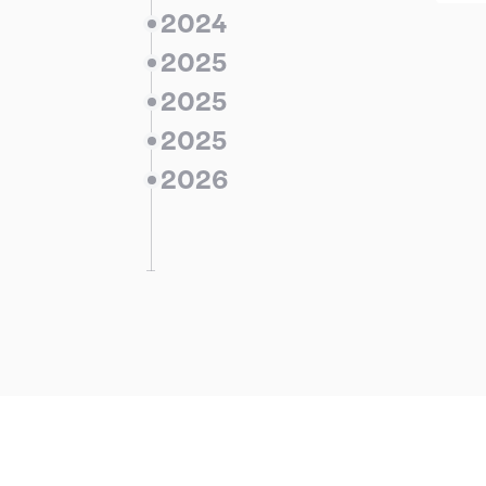
2024
2025
2025
2025
ieves a portfolio of
ing and under
2026
uction