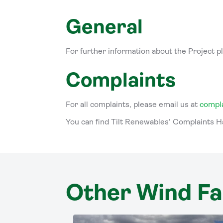
General
For further information about the Project p
Complaints
For all complaints, please email us at
compl
You can find Tilt Renewables’ Complaints 
Other Wind F