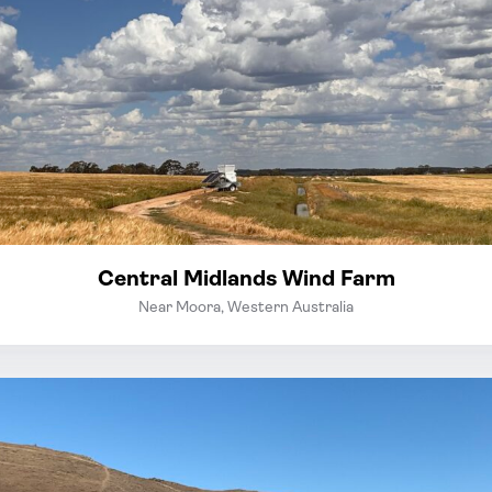
Central Midlands Wind Farm
Near Moora, Western Australia