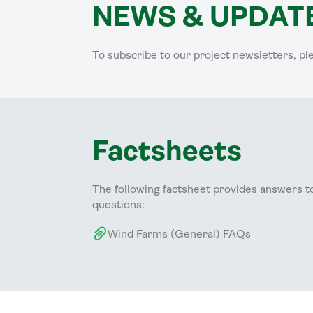
NEWS & UPDAT
To subscribe to our project newsletters, pl
Factsheets
The following factsheet provides answers t
questions:
Wind Farms (General) FAQs