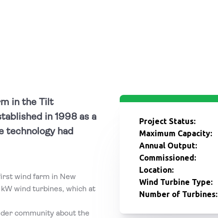
m in the Tilt
tablished in 1998 as a
Project Status:
e technology had
Maximum Capacity:
Annual Output:
Commissioned:
Location:
irst wind farm in New
Wind Turbine Type:
 kW wind turbines, which at
Number of Turbines:
wider community about the