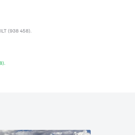
ILT (938 458).
8).