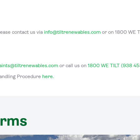
lease contact us via
info@tiltrenewables.com
or on 1800 WE T
aints@tiltrenewables.com
or call us on
1800 WE TILT (938 45
Handling Procedure
here
.
arms