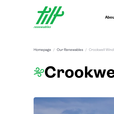
Skip
to
content
Abou
Homepage
/
Our Renewables
/
Crookwell Wind
Crookwe