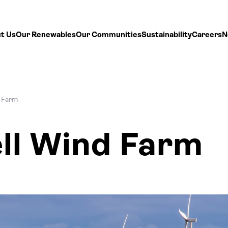
t Us
Our Renewables
Our Communities
Sustainability
Careers
N
 Farm
ll Wind Farm