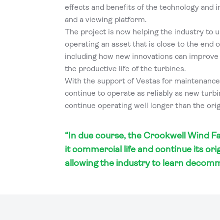
effects and benefits of the technology and 
and a viewing platform.
The project is now helping the industry to u
operating an asset that is close to the end of
including how new innovations can improv
the productive life of the turbines.
With the support of Vestas for maintenance
continue to operate as reliably as new turb
continue operating well longer than the origi
“In due course, the Crookwell Wind Fa
it commercial life and continue its ori
allowing the industry to learn decomm