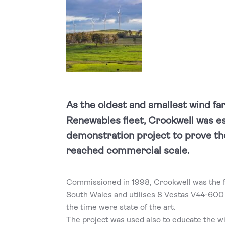
As the oldest and smallest wind far
Renewables fleet, Crookwell was es
demonstration project to prove th
reached commercial scale.
Commissioned in 1998, Crookwell was the f
South Wales and utilises 8 Vestas V44-600
the time were state of the art.
The project was used also to educate the 