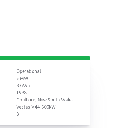
Operational
5 MW
8 GWh
1998
Goulburn, New South Wales
Vestas V44-600kW
8