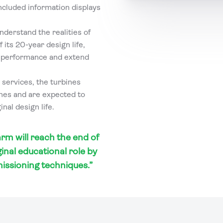
included information displays
nderstand the realities of
 its 20-year design life,
e performance and extend
 services, the turbines
ines and are expected to
nal design life.
rm will reach the end of
ginal educational role by
issioning techniques.”