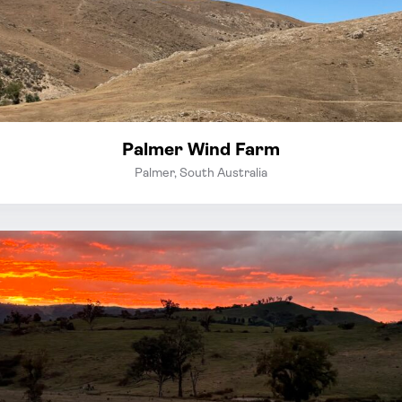
Palmer Wind Farm
Palmer, South Australia