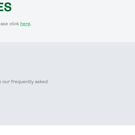
ES
ease click
here
.
o our frequently asked