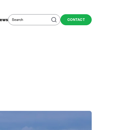
Search
Search
ews
CONTACT