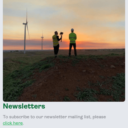
Newsletters
To subscribe to our newsletter mailing list, please
click here
.