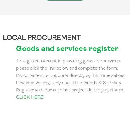
LOCAL PROCUREMENT
Goods and services register
To register interest in providing goods or services
please click the link below and complete the form.
Procurement is not done directly by Tilt Renewables,
however, we regularly share the Goods & Services
Register with our relevant project delivery partners.
CLICK HERE