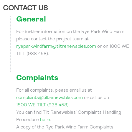
CONTACT US
General
For further information on the Rye Park Wind Farm
please contact the project team at
ryeparkwindfarm@tiltrenewables.com
or on 1800 WE
TILT (938 458).
Complaints
For all complaints, please email us at
complaints@tiltrenewables.com
or call us on
1800 WE TILT (938 458).
You can find Tilt Renewables’ Complaints Handling
Procedure
here
.
A copy of the Rye Park Wind Farm Complaints