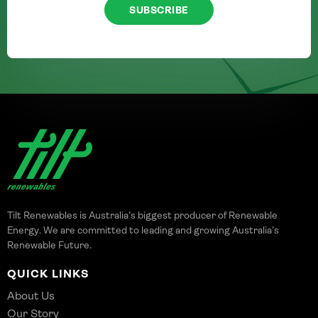
SUBSCRIBE
Tilt Renewables is Australia’s biggest producer of Renewable
Energy. We are committed to leading and growing Australia’s
Renewable Future.
QUICK LINKS
About Us
Our Story