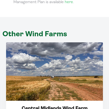
Management Plan is available
here
.
Other Wind Farms
Central Midlands Wind Farm