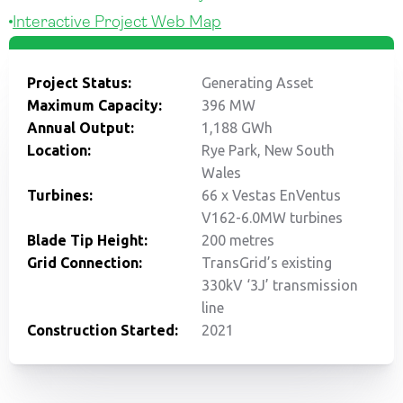
Interactive Project Web Map
Project Status:
Generating Asset
Maximum Capacity:
396 MW
Annual Output:
1,188 GWh
Location:
Rye Park, New South
Wales
Turbines:
66 x Vestas EnVentus
V162-6.0MW turbines
Blade Tip Height:
200 metres
Grid Connection:
TransGrid’s existing
330kV ‘3J’ transmission
line
Construction Started:
2021