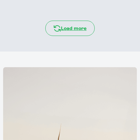
Load more