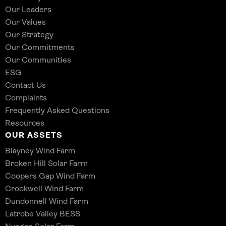
Our Leaders
Our Values
Our Strategy
Our Commitments
Our Communities
ESG
Contact Us
Complaints
Frequently Asked Questions
Resources
OUR ASSETS
Blayney Wind Farm
Broken Hill Solar Farm
Coopers Gap Wind Farm
Crookwell Wind Farm
Dundonnell Wind Farm
Latrobe Valley BESS