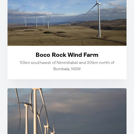
Boco Rock Wind Farm
10km southwest of Nimmitabel and 30km north of
Bombala, NSW