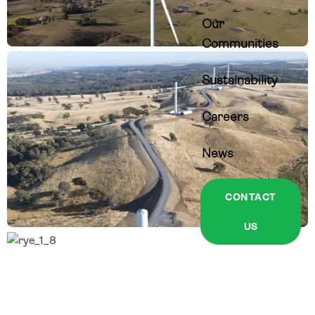
Our
Communities
Sustainability
Careers
News
CONTACT
US