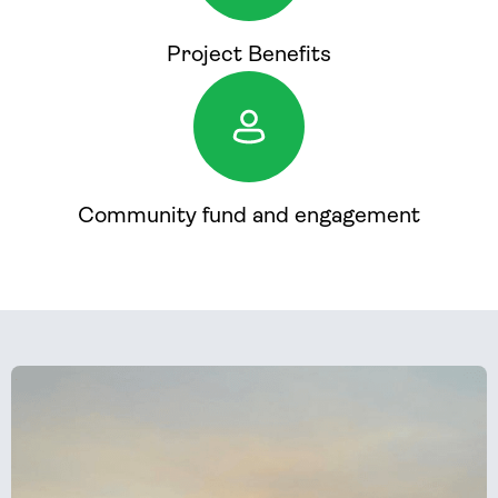
Project Benefits
Community fund and engagement