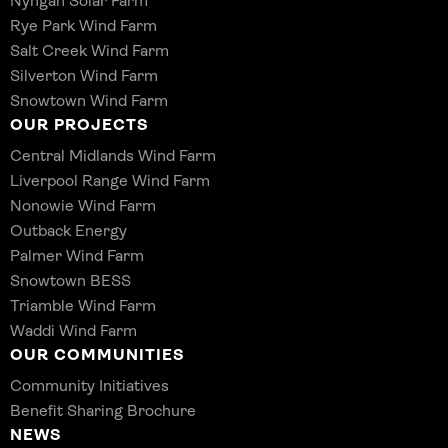
Nyngan Solar Farm
Rye Park Wind Farm
Salt Creek Wind Farm
Silverton Wind Farm
Snowtown Wind Farm
OUR PROJECTS
Central Midlands Wind Farm
Liverpool Range Wind Farm
Nonowie Wind Farm
Outback Energy
Palmer Wind Farm
Snowtown BESS
Triamble Wind Farm
Waddi Wind Farm
OUR COMMUNITIES
Community Initiatives
Benefit Sharing Brochure
NEWS