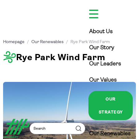
Skip
to
content
About Us
Homepage
/
Our Renewables
/
Rye Park Wind Farm
Our Story
Rye Park Wind Farm
Our Leaders
Our Values
OUR
STRATEGY
Search
Search
Our Renewables