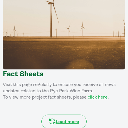
Fact Sheets
Visit this page regularly to ensure you receive all news
updates related to the Rye Park Wind Farm.
To view more project fact sheets, please
click here
.
Load more