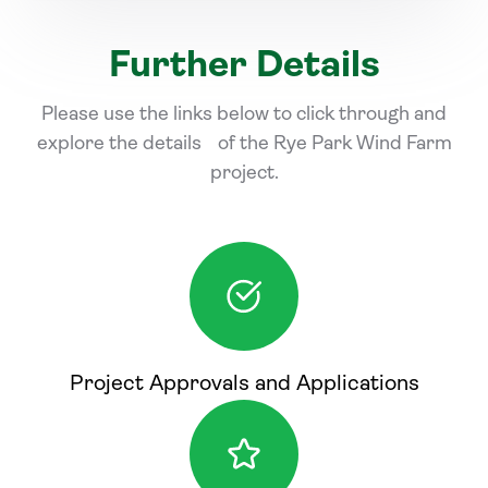
Further Details
Please use the links below to click through and
explore the details of the Rye Park Wind Farm
project.
Project Approvals and Applications