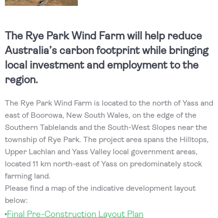
The Rye Park Wind Farm will help reduce
Australia’s carbon footprint while bringing
local investment and employment to the
region.
The Rye Park Wind Farm is located to the north of Yass and
east of Boorowa, New South Wales, on the edge of the
Southern Tablelands and the South-West Slopes near the
township of Rye Park. The project area spans the Hilltops,
Upper Lachlan and Yass Valley local government areas,
located 11 km north-east of Yass on predominately stock
farming land.
Please find a map of the indicative development layout
below:
Final Pre-Construction Layout Plan