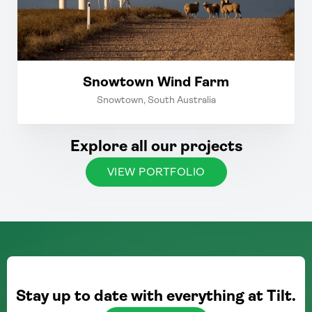
Snowtown Wind Farm
Snowtown, South Australia
Explore all our projects
VIEW PORTFOLIO
Stay up to date with everything at Tilt.