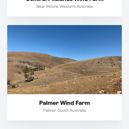
Near Moora, Western Australia
Palmer Wind Farm
Palmer, South Australia