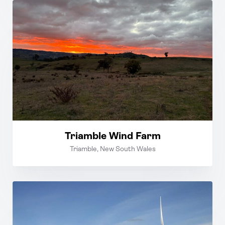
Triamble Wind Farm
Triamble, New South Wales