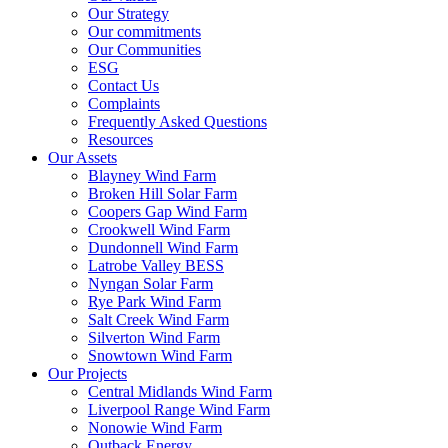
Our Strategy
Our commitments
Our Communities
ESG
Contact Us
Complaints
Frequently Asked Questions
Resources
Our Assets
Blayney Wind Farm
Broken Hill Solar Farm
Coopers Gap Wind Farm
Crookwell Wind Farm
Dundonnell Wind Farm
Latrobe Valley BESS
Nyngan Solar Farm
Rye Park Wind Farm
Salt Creek Wind Farm
Silverton Wind Farm
Snowtown Wind Farm
Our Projects
Central Midlands Wind Farm
Liverpool Range Wind Farm
Nonowie Wind Farm
Outback Energy