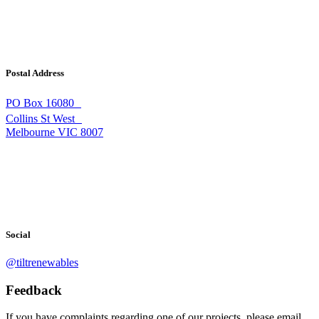
Postal Address
PO Box 16080
Collins St West
Melbourne VIC 8007
Social
@tiltrenewables
Feedback
If you have complaints regarding one of our projects, please email