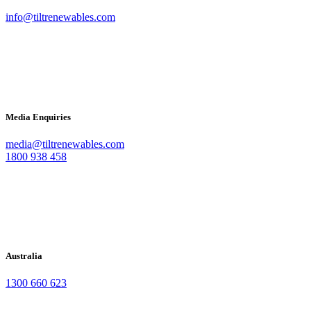
info@tiltrenewables.com
Media Enquiries
media@tiltrenewables.com
1800 938 458
Australia
1300 660 623