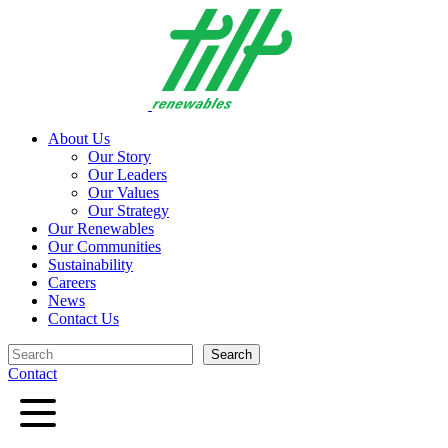
Skip
to
content
About Us
Our Story
Our Leaders
Our Values
Our Strategy
Our Renewables
Our Communities
Sustainability
Careers
News
Contact Us
Search
Search
Contact