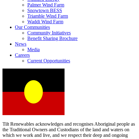
Palmer Wind Farm
Snowtown BESS
Triamble Wind Farm
Waddi Wind Farm
Our Communities
Community Initiatives
Benefit Sharing Brochure
News
Media
Careers
Current Opportunities
Tilt Renewables acknowledges and recognises Aboriginal people as
the Traditional Owners and Custodians of the land and waters on
which we work and live, and we respect their deep and ongoing