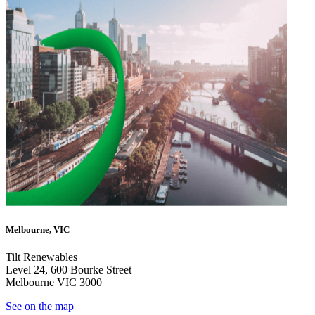
Melbourne, VIC
Tilt Renewables
Level 24, 600 Bourke Street
Melbourne VIC 3000
See on the map