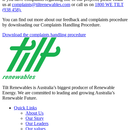
us at
complaints@tiltrenewables.com
or call us on
1800 WE TILT
(938 458).
You can find out more about our feedback and complaints procedure
by downloading our Complaints Handling Procedure.
Download the complaints handling procedure
Tilt Renewables is Australia’s biggest producer of Renewable
Energy. We are committed to leading and growing Australia’s
Renewable Future.
Quick Links
About Us
Our Story
Our Leaders
Our values