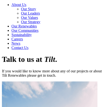
About Us
Our Story
Our Leaders
Our Values
Our Strategy
Our Renewables
Our Communities
Sustainability
Careers
News
Contact Us
Talk to us at
Tilt
.
If you would like to know more about any of our projects or about
Tilt Renewables please get in touch.