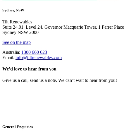
Sydney, NSW
Tilt Renewables
Suite 24.01, Level 24, Governor Macquarie Tower, 1 Farrer Place
Sydney NSW 2000
See on the map
Australia:
1300 660 623
Email:
info@tiltrenewables.com
We’d love to hear from you
Give us a call, send us a note. We can’t wait to hear from you!
General Enquiries