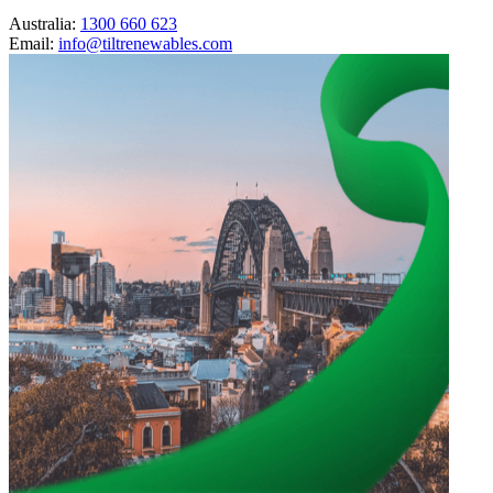
Australia:
1300 660 623
Email:
info@tiltrenewables.com