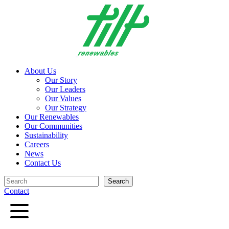
Skip
to
content
About Us
Our Story
Our Leaders
Our Values
Our Strategy
Our Renewables
Our Communities
Sustainability
Careers
News
Contact Us
Search
Search
Contact