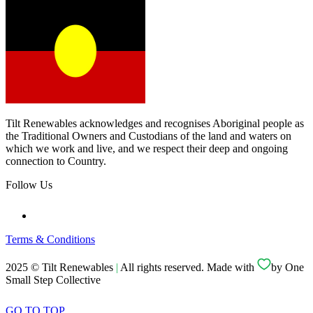
Tilt Renewables acknowledges and recognises Aboriginal people as
the Traditional Owners and Custodians of the land and waters on
which we work and live, and we respect their deep and ongoing
connection to Country.
Follow Us
Terms & Conditions
2025 © Tilt Renewables
|
All rights reserved. Made with
by One
Small Step Collective
GO TO TOP