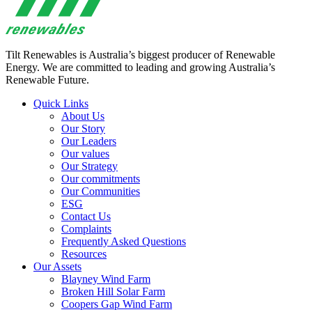
Tilt Renewables is Australia’s biggest producer of Renewable
Energy. We are committed to leading and growing Australia’s
Renewable Future.
Quick Links
About Us
Our Story
Our Leaders
Our values
Our Strategy
Our commitments
Our Communities
ESG
Contact Us
Complaints
Frequently Asked Questions
Resources
Our Assets
Blayney Wind Farm
Broken Hill Solar Farm
Coopers Gap Wind Farm