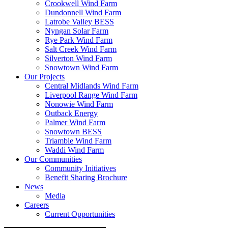
Crookwell Wind Farm
Dundonnell Wind Farm
Latrobe Valley BESS
Nyngan Solar Farm
Rye Park Wind Farm
Salt Creek Wind Farm
Silverton Wind Farm
Snowtown Wind Farm
Our Projects
Central Midlands Wind Farm
Liverpool Range Wind Farm
Nonowie Wind Farm
Outback Energy
Palmer Wind Farm
Snowtown BESS
Triamble Wind Farm
Waddi Wind Farm
Our Communities
Community Initiatives
Benefit Sharing Brochure
News
Media
Careers
Current Opportunities