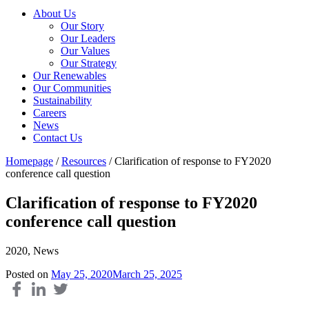
About Us
Our Story
Our Leaders
Our Values
Our Strategy
Our Renewables
Our Communities
Sustainability
Careers
News
Contact Us
Homepage
/
Resources
/
Clarification of response to FY2020
conference call question
Clarification of response to FY2020
conference call question
2020, News
Posted on
May 25, 2020
March 25, 2025