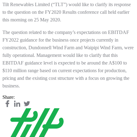
Tilt Renewables Limited (“TLT”) would like to clarify its response
to the question on the FY2020 Results conference call held earlier
this morning on 25 May 2020.
The question related to the company’s expectations on EBITDAF
FY2022 guidance for the business once projects currently in
construction, Dundonnell Wind Farm and Waipipi Wind Farm, were
fully operational. Management would like to clarify that this
EBITDAF guidance level is expected to be around the A$100 to
$110 million range based on current expectations for production,
pricing and the existing cost structure with a focus on growing the
business.
Share: