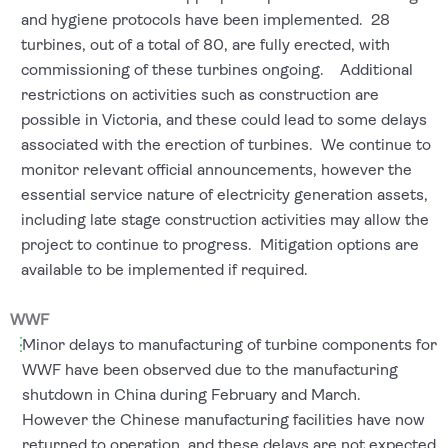
and hygiene protocols have been implemented. 28
turbines, out of a total of 80, are fully erected, with
commissioning of these turbines ongoing. Additional
restrictions on activities such as construction are
possible in Victoria, and these could lead to some delays
associated with the erection of turbines. We continue to
monitor relevant official announcements, however the
essential service nature of electricity generation assets,
including late stage construction activities may allow the
project to continue to progress. Mitigation options are
available to be implemented if required.
WWF
Minor delays to manufacturing of turbine components for
WWF have been observed due to the manufacturing
shutdown in China during February and March.
However the Chinese manufacturing facilities have now
returned to operation, and these delays are not expected