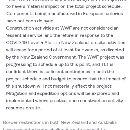
to have a material impact on the total project schedule.
Components being manufactured in European factories
have not been delayed.
Construction activities at WWF are not considered an
‘essential service’ and therefore in response to the
COVID‐19 Level 4 Alert in New Zealand, on‐site activities
will cease for a period of at least four weeks, as directed
by the New Zealand Government. The WWF project was
progressing to schedule up to this point, and TLT is
confident there is sufficient contingency in both the
project schedule and budget to ensure that the impact of
this shutdown will not materially affect the project.
Mitigation and expedition options will be explored and
implemented where practical once construction activity
resumes on site.
Border restrictions in both New Zealand and Australia
have presented some challenges with respect to