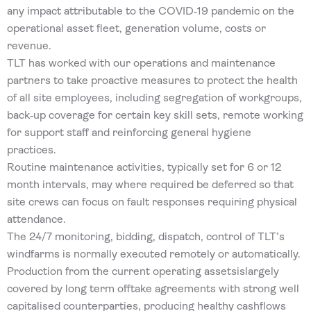
any impact attributable to the COVID‐19 pandemic on the
operational asset fleet, generation volume, costs or
revenue.
TLT has worked with our operations and maintenance
partners to take proactive measures to protect the health
of all site employees, including segregation of workgroups,
back‐up coverage for certain key skill sets, remote working
for support staff and reinforcing general hygiene
practices.
Routine maintenance activities, typically set for 6 or 12
month intervals, may where required be deferred so that
site crews can focus on fault responses requiring physical
attendance.
The 24/7 monitoring, bidding, dispatch, control of TLT’s
windfarms is normally executed remotely or automatically.
Production from the current operating assetsislargely
covered by long term offtake agreements with strong well
capitalised counterparties, producing healthy cashflows