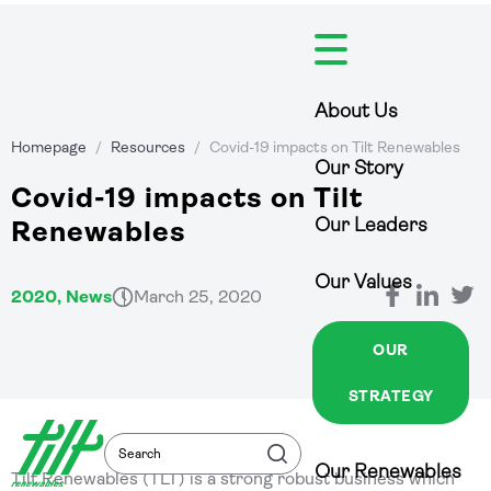
Skip
to
content
About Us
Homepage
/
Resources
/
Covid-19 impacts on Tilt Renewables
Our Story
Covid-19 impacts on Tilt
Our Leaders
Renewables
Our Values
2020, News
March 25, 2020
OUR
STRATEGY
Search
Search
Our Renewables
Tilt Renewables (TLT) is a strong robust business which