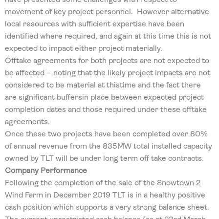
movement of key project personnel. However alternative
local resources with sufficient expertise have been
identified where required, and again at this time this is not
expected to impact either project materially.
Offtake agreements for both projects are not expected to
be affected – noting that the likely project impacts are not
considered to be material at thistime and the fact there
are significant buffersin place between expected project
completion dates and those required under these offtake
agreements.
Once these two projects have been completed over 80%
of annual revenue from the 835MW total installed capacity
owned by TLT will be under long term off take contracts.
Company Performance
Following the completion of the sale of the Snowtown 2
Wind Farm in December 2019 TLT is in a healthy positive
cash position which supports a very strong balance sheet.