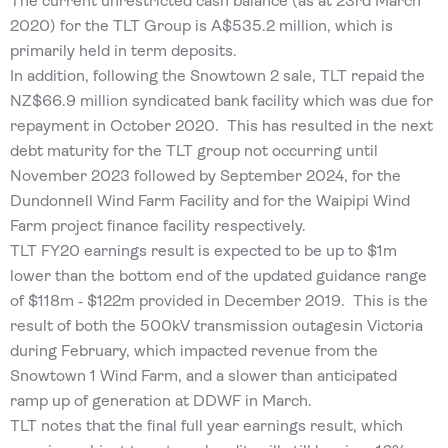
The current unrestricted cash balance (as at 23rd March
2020) for the TLT Group is A$535.2 million, which is
primarily held in term deposits.
In addition, following the Snowtown 2 sale, TLT repaid the
NZ$66.9 million syndicated bank facility which was due for
repayment in October 2020. This has resulted in the next
debt maturity for the TLT group not occurring until
November 2023 followed by September 2024, for the
Dundonnell Wind Farm Facility and for the Waipipi Wind
Farm project finance facility respectively.
TLT FY20 earnings result is expected to be up to $1m
lower than the bottom end of the updated guidance range
of $118m ‐ $122m provided in December 2019. This is the
result of both the 500kV transmission outagesin Victoria
during February, which impacted revenue from the
Snowtown 1 Wind Farm, and a slower than anticipated
ramp up of generation at DDWF in March.
TLT notes that the final full year earnings result, which