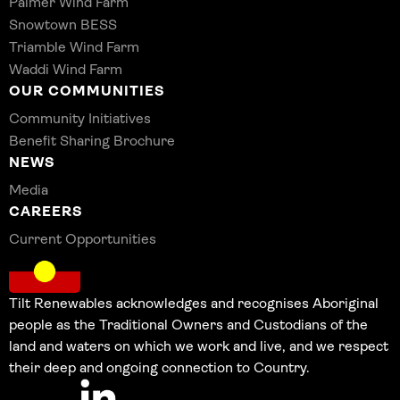
Palmer Wind Farm
Snowtown BESS
Triamble Wind Farm
Waddi Wind Farm
OUR COMMUNITIES
Community Initiatives
Benefit Sharing Brochure
NEWS
Media
CAREERS
Current Opportunities
Tilt Renewables acknowledges and recognises Aboriginal
people as the Traditional Owners and Custodians of the
land and waters on which we work and live, and we respect
their deep and ongoing connection to Country.