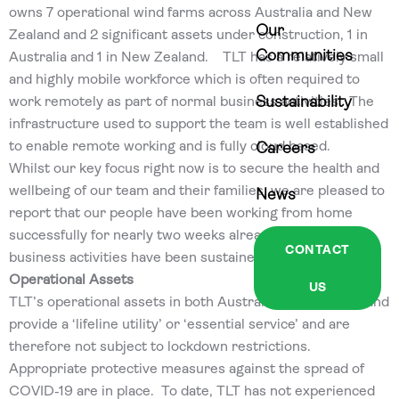
owns 7 operational wind farms across Australia and New
Our
Zealand and 2 significant assets under construction, 1 in
Communities
Australia and 1 in New Zealand. TLT has a relatively small
and highly mobile workforce which is often required to
work remotely as part of normal business activities. The
Sustainability
infrastructure used to support the team is well established
to enable remote working and is fully cloud based.
Careers
Whilst our key focus right now is to secure the health and
wellbeing of our team and their families, we are pleased to
News
report that our people have been working from home
successfully for nearly two weeks already and normal
CONTACT
business activities have been sustained.
Operational Assets
US
TLT’s operational assets in both Australia and New Zealand
provide a ‘lifeline utility’ or ‘essential service’ and are
therefore not subject to lockdown restrictions.
Appropriate protective measures against the spread of
COVID‐19 are in place. To date, TLT has not experienced