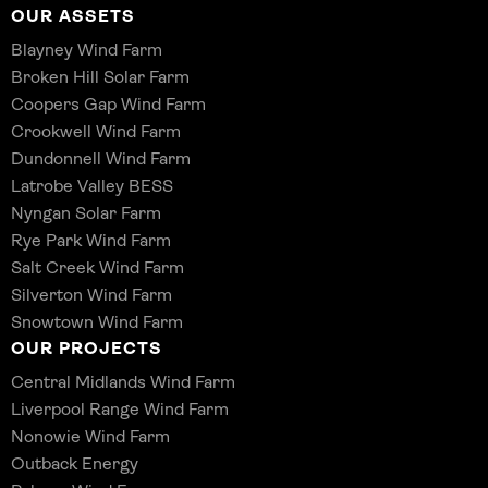
OUR ASSETS
Blayney Wind Farm
Broken Hill Solar Farm
Coopers Gap Wind Farm
Crookwell Wind Farm
Dundonnell Wind Farm
Latrobe Valley BESS
Nyngan Solar Farm
Rye Park Wind Farm
Salt Creek Wind Farm
Silverton Wind Farm
Snowtown Wind Farm
OUR PROJECTS
Central Midlands Wind Farm
Liverpool Range Wind Farm
Nonowie Wind Farm
Outback Energy