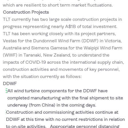
which are resilient to short term market fluctuations.
Construction Projects
TLT currently has two large scale construction projects in
progress representing nearly A$1B of total investment.
TLT has been working closely with its project partners,
Vestas for the Dundonnell Wind Farm (DDWF) in Victoria,
Australia and Siemens Gamesa for the Waipipi Wind Farm
(WWF) in Taranaki, New Zealand, to understand the
impacts of COVID‐19 across the international supply chain,
construction activities and movements of key personnel,
with the situation currently as follows:
DDWF
All wind turbine components for the DDWF have
completed manufacturing with the final shipment to site
underway (from China) in the coming days.
Construction and commissioning activities continue at
DDWF at this time with no current restrictions in relation
to on‐site activities. Appropriate personnel distancing