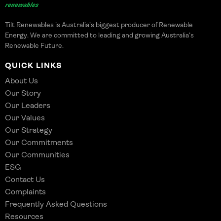
Tilt Renewables is Australia’s biggest producer of Renewable
Energy. We are committed to leading and growing Australia’s
Renewable Future.
QUICK LINKS
About Us
Our Story
Our Leaders
Our Values
Our Strategy
Our Commitments
Our Communities
ESG
Contact Us
Complaints
Frequently Asked Questions
Resources