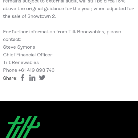
remains subject to external audit, will still be circa 16%
above the original guidance for the year, when adjusted for
the sale of Snowtown 2.
For further information from Tilt Renewables, please
contact:
Steve Symons
Chief Financial Officer
Tilt Renewables
Phone +61 419 893 746
Share: