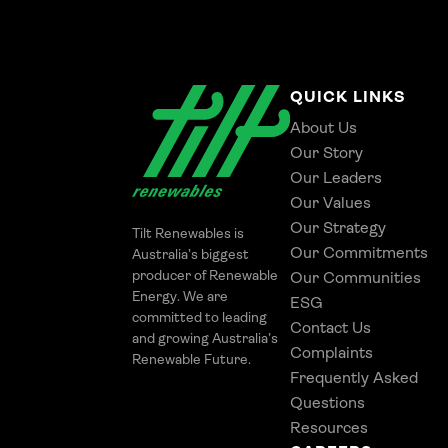
QUICK LINKS
About Us
Our Story
Our Leaders
Our Values
Our Strategy
Tilt Renewables is
Our Commitments
Australia’s biggest
producer of Renewable
Our Communities
Energy. We are
ESG
committed to leading
Contact Us
and growing Australia’s
Complaints
Renewable Future.
Frequently Asked
Questions
Resources