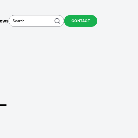
Search
Search
ews
CONTACT
–