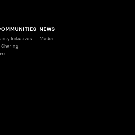
COMMUNITIES
NEWS
ty Initiatives
Media
 Sharing
re