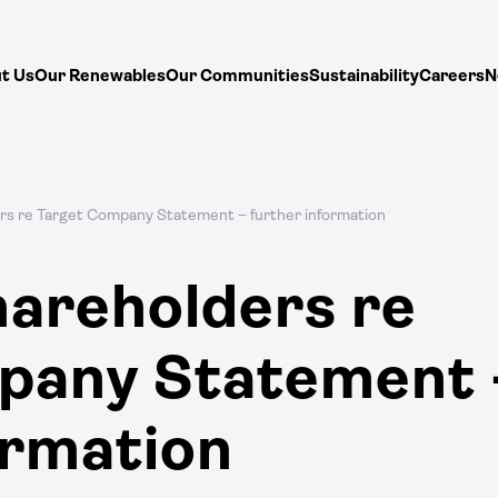
t Us
Our Renewables
Our Communities
Sustainability
Careers
N
rs re Target Company Statement – further information
hareholders re
pany Statement 
ormation