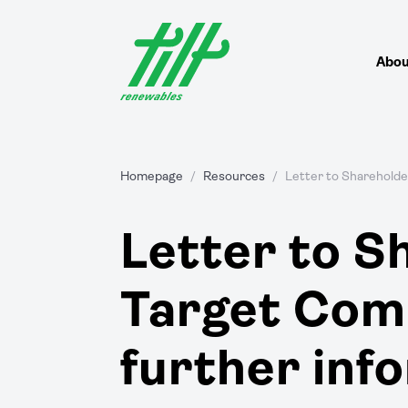
Skip
to
content
Abou
Homepage
/
Resources
/
Letter to Shareholde
Letter to S
Target Com
further inf