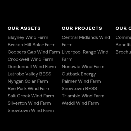
OUR ASSETS
OUR PROJECTS
OUR 
Blayney Wind Farm
Central Midlands Wind
Communi
Broken Hill Solar Farm
Farm
Benefit
Coopers Gap Wind Farm
Liverpool Range Wind
Brochu
Crookwell Wind Farm
Farm
Dundonnell Wind Farm
Nonowie Wind Farm
Latrobe Valley BESS
Outback Energy
Nyngan Solar Farm
Palmer Wind Farm
Rye Park Wind Farm
Snowtown BESS
Salt Creek Wind Farm
Triamble Wind Farm
Silverton Wind Farm
Waddi Wind Farm
Snowtown Wind Farm