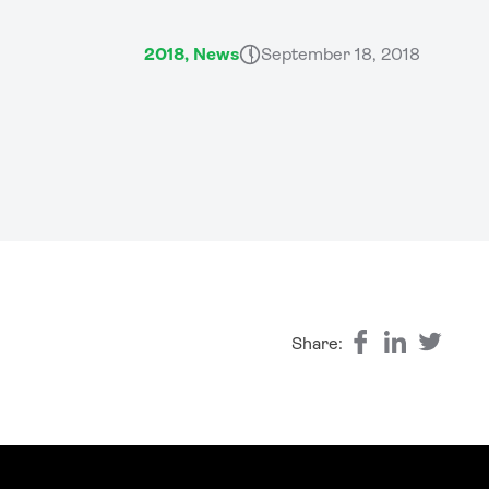
2018, News
September 18, 2018
Share: